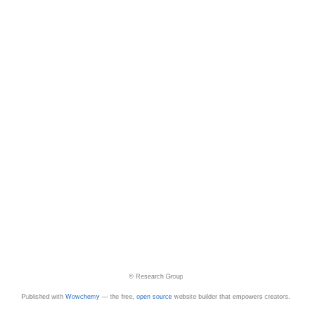
© Research Group
Published with
Wowchemy
— the free,
open source
website builder that empowers creators.