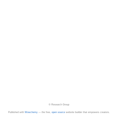
© Research Group
Published with
Wowchemy
— the free,
open source
website builder that empowers creators.