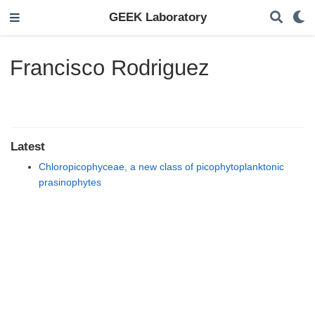
GEEK Laboratory
Francisco Rodriguez
Latest
Chloropicophyceae, a new class of picophytoplanktonic
prasinophytes